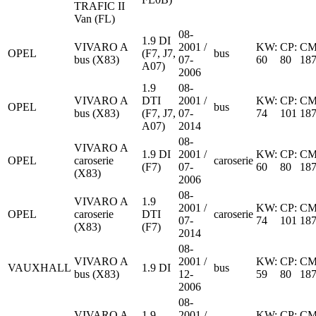
TRAFIC II
Van (FL)
08-
1.9 DI
VIVARO A
2001 /
KW:
CP:
CM
OPEL
(F7, J7,
bus
bus (X83)
07-
60
80
18
A07)
2006
1.9
08-
VIVARO A
DTI
2001 /
KW:
CP:
CM
OPEL
bus
bus (X83)
(F7, J7,
07-
74
101
18
A07)
2014
08-
VIVARO A
1.9 DI
2001 /
KW:
CP:
CM
OPEL
caroserie
caroserie
(F7)
07-
60
80
18
(X83)
2006
08-
VIVARO A
1.9
2001 /
KW:
CP:
CM
OPEL
caroserie
DTI
caroserie
07-
74
101
18
(X83)
(F7)
2014
08-
VIVARO A
2001 /
KW:
CP:
CM
VAUXHALL
1.9 DI
bus
bus (X83)
12-
59
80
18
2006
08-
VIVARO A
1.9
2001 /
KW:
CP:
CM