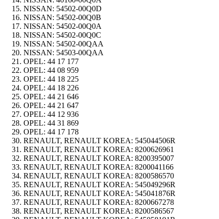
NISSAN:
54502-00Q0D
NISSAN:
54502-00Q0B
NISSAN:
54502-00Q0A
NISSAN:
54502-00Q0C
NISSAN:
54502-00QAA
NISSAN:
54503-00QAA
OPEL:
44 17 177
OPEL:
44 08 959
OPEL:
44 18 225
OPEL:
44 18 226
OPEL:
44 21 646
OPEL:
44 21 647
OPEL:
44 12 936
OPEL:
44 31 869
OPEL:
44 17 178
RENAULT, RENAULT KOREA:
545044506R
RENAULT, RENAULT KOREA:
8200626961
RENAULT, RENAULT KOREA:
8200395007
RENAULT, RENAULT KOREA:
8200041166
RENAULT, RENAULT KOREA:
8200586570
RENAULT, RENAULT KOREA:
545049296R
RENAULT, RENAULT KOREA:
545041876R
RENAULT, RENAULT KOREA:
8200667278
RENAULT, RENAULT KOREA:
8200586567