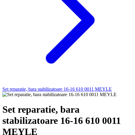
Set reparatie, bara stabilizatoare 16-16 610 0011 MEYLE
Set reparatie, bara
stabilizatoare 16-16 610 0011
MEYLE