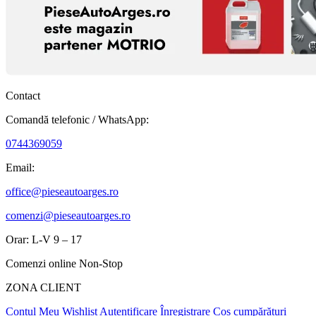
Contact
Comandă telefonic / WhatsApp:
0744369059
Email:
office@pieseautoarges.ro
comenzi@pieseautoarges.ro
Orar: L-V 9 – 17
Comenzi online Non-Stop
ZONA CLIENT
Contul Meu
Wishlist
Autentificare
Înregistrare
Coș cumpărături