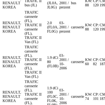
TRAFIC II
KW:
CP:
CM
RENAULT
(JL0A,
2001 /
bus
bus (JL)
88
120
19
KOREA
JL0G)
prezent
TRAFIC
caroserie
(FL),
RENAULT,
2.0
03-
TRAFIC II
KW:
CP:
CM
RENAULT
(FL0A,
2001 /
caroserie
caroserie
88
120
19
KOREA
FL0G)
prezent
(FL),
TRAFIC II
Van (FL)
TRAFIC
caroserie
(FL),
03-
RENAULT,
1.9 dCi
TRAFIC II
2001 /
KW:
CP:
CM
RENAULT
80
caroserie
caroserie
10-
60
82
18
KOREA
(FL0B)
(FL),
2006
TRAFIC II
Van (FL)
TRAFIC
caroserie
1.9 dCi
(FL),
03-
RENAULT,
100
TRAFIC II
2001 /
KW:
CP:
CM
RENAULT
(FL0C,
caroserie
caroserie
10-
74
101
18
KOREA
FL0K,
(FL),
2006
FL0B)