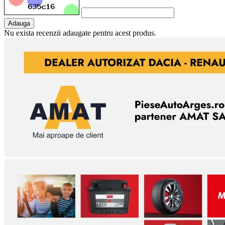
Adauga
Nu exista recenzii adaugate pentru acest produs.