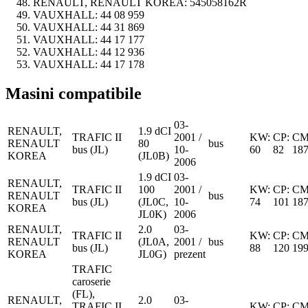
RENAULT, RENAULT KOREA:
545058162R
VAUXHALL:
44 08 959
VAUXHALL:
44 31 869
VAUXHALL:
44 17 177
VAUXHALL:
44 12 936
VAUXHALL:
44 17 178
Masini compatibile
03-
RENAULT,
1.9 dCI
TRAFIC II
2001 /
KW:
CP:
CM
RENAULT
80
bus
bus (JL)
10-
60
82
18
KOREA
(JL0B)
2006
1.9 dCI
03-
RENAULT,
TRAFIC II
100
2001 /
KW:
CP:
CM
RENAULT
bus
bus (JL)
(JL0C,
10-
74
101
18
KOREA
JL0K)
2006
RENAULT,
2.0
03-
TRAFIC II
KW:
CP:
CM
RENAULT
(JL0A,
2001 /
bus
bus (JL)
88
120
19
KOREA
JL0G)
prezent
TRAFIC
caroserie
(FL),
RENAULT,
2.0
03-
TRAFIC II
KW:
CP:
CM