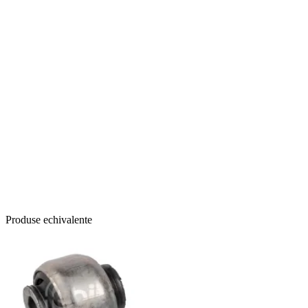
Produse echivalente