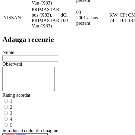
prezent
Van (X83)
PRIMASTAR
03-
bus (X83),
dCi
KW:
CP:
CM
NISSAN
2001 /
bus
PRIMASTAR
100
74
101
18
prezent
Van (X83)
Adauga recenzie
Nume
Observatii
Rating acordat
1
2
3
4
5
Introduceti codul din imagine