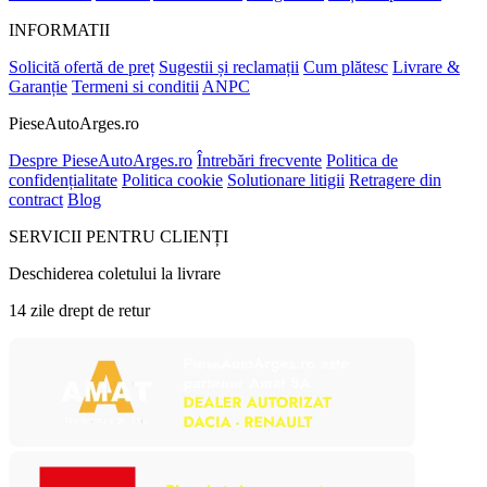
INFORMATII
Solicită ofertă de preț
Sugestii și reclamații
Cum plătesc
Livrare &
Garanție
Termeni si conditii
ANPC
PieseAutoArges.ro
Despre PieseAutoArges.ro
Întrebări frecvente
Politica de
confidențialitate
Politica cookie
Solutionare litigii
Retragere din
contract
Blog
SERVICII PENTRU CLIENȚI
Deschiderea coletului la livrare
14 zile drept de retur