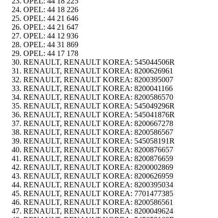
OPEL:
44 18 225
OPEL:
44 18 226
OPEL:
44 21 646
OPEL:
44 21 647
OPEL:
44 12 936
OPEL:
44 31 869
OPEL:
44 17 178
RENAULT, RENAULT KOREA:
545044506R
RENAULT, RENAULT KOREA:
8200626961
RENAULT, RENAULT KOREA:
8200395007
RENAULT, RENAULT KOREA:
8200041166
RENAULT, RENAULT KOREA:
8200586570
RENAULT, RENAULT KOREA:
545049296R
RENAULT, RENAULT KOREA:
545041876R
RENAULT, RENAULT KOREA:
8200667278
RENAULT, RENAULT KOREA:
8200586567
RENAULT, RENAULT KOREA:
545058191R
RENAULT, RENAULT KOREA:
8200876657
RENAULT, RENAULT KOREA:
8200876659
RENAULT, RENAULT KOREA:
8200002869
RENAULT, RENAULT KOREA:
8200626959
RENAULT, RENAULT KOREA:
8200395034
RENAULT, RENAULT KOREA:
7701477385
RENAULT, RENAULT KOREA:
8200586561
RENAULT, RENAULT KOREA:
8200049624