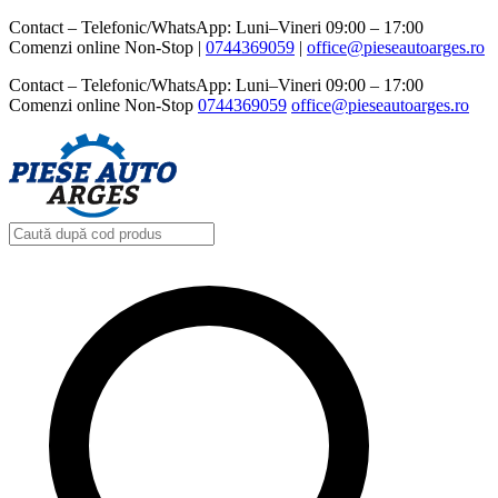
Contact – Telefonic/WhatsApp: Luni–Vineri 09:00 – 17:00
Comenzi online Non-Stop |
0744369059‬
|
office@pieseautoarges.ro
Contact – Telefonic/WhatsApp: Luni–Vineri 09:00 – 17:00
Comenzi online Non-Stop
0744369059‬
office@pieseautoarges.ro