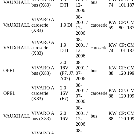
VAUXHALL
bus
bus (X83)
DTI
12-
74
101
18
2006
08-
VIVARO A
2001 /
KW:
CP:
CM
VAUXHALL
caroserie
1.9 DI
caroserie
12-
59
80
18
(X83)
2006
08-
VIVARO A
1.9
2001 /
KW:
CP:
CM
VAUXHALL
caroserie
caroserie
DTI
12-
74
101
18
(X83)
2006
2.0
08-
VIVARO A
16V
2001 /
KW:
CP:
CM
OPEL
bus
bus (X83)
(F7, J7,
07-
88
120
19
A07)
2006
08-
VIVARO A
2.0
2001 /
KW:
CP:
CM
OPEL
caroserie
16V
caroserie
07-
88
120
19
(X83)
(F7)
2006
08-
VIVARO A
2.0
2001 /
KW:
CP:
CM
VAUXHALL
bus
bus (X83)
16V
12-
88
120
19
2006
08-
VIVARO A