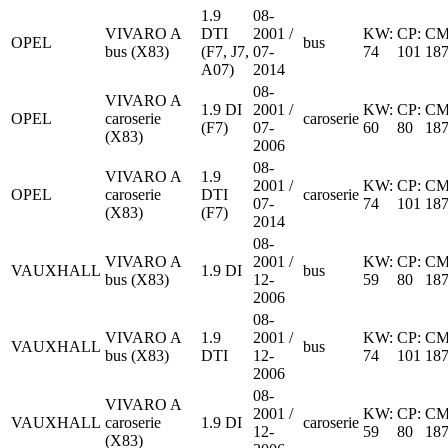
1.9
08-
VIVARO A
DTI
2001 /
KW:
CP:
CM
OPEL
bus
bus (X83)
(F7, J7,
07-
74
101
18
A07)
2014
08-
VIVARO A
1.9 DI
2001 /
KW:
CP:
CM
OPEL
caroserie
caroserie
(F7)
07-
60
80
18
(X83)
2006
08-
VIVARO A
1.9
2001 /
KW:
CP:
CM
OPEL
caroserie
DTI
caroserie
07-
74
101
18
(X83)
(F7)
2014
08-
VIVARO A
2001 /
KW:
CP:
CM
VAUXHALL
1.9 DI
bus
bus (X83)
12-
59
80
18
2006
08-
VIVARO A
1.9
2001 /
KW:
CP:
CM
VAUXHALL
bus
bus (X83)
DTI
12-
74
101
18
2006
08-
VIVARO A
2001 /
KW:
CP:
CM
VAUXHALL
caroserie
1.9 DI
caroserie
12-
59
80
18
(X83)