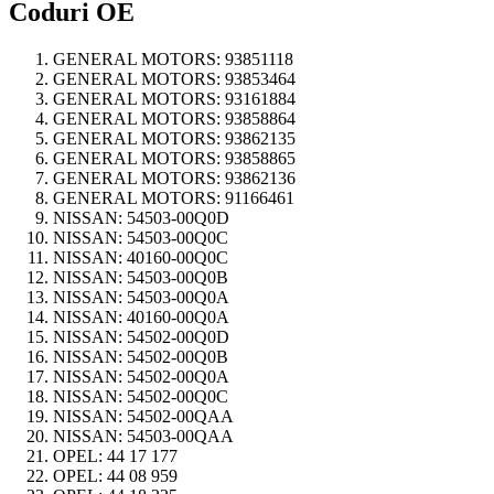
Coduri OE
GENERAL MOTORS:
93851118
GENERAL MOTORS:
93853464
GENERAL MOTORS:
93161884
GENERAL MOTORS:
93858864
GENERAL MOTORS:
93862135
GENERAL MOTORS:
93858865
GENERAL MOTORS:
93862136
GENERAL MOTORS:
91166461
NISSAN:
54503-00Q0D
NISSAN:
54503-00Q0C
NISSAN:
40160-00Q0C
NISSAN:
54503-00Q0B
NISSAN:
54503-00Q0A
NISSAN:
40160-00Q0A
NISSAN:
54502-00Q0D
NISSAN:
54502-00Q0B
NISSAN:
54502-00Q0A
NISSAN:
54502-00Q0C
NISSAN:
54502-00QAA
NISSAN:
54503-00QAA
OPEL:
44 17 177
OPEL:
44 08 959