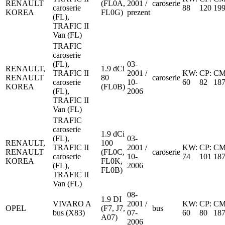
RENAULT
(FL0A,
2001 /
caroserie
caroserie
88
120
19
KOREA
FL0G)
prezent
(FL),
TRAFIC II
Van (FL)
TRAFIC
caroserie
(FL),
03-
RENAULT,
1.9 dCi
TRAFIC II
2001 /
KW:
CP:
CM
RENAULT
80
caroserie
caroserie
10-
60
82
18
KOREA
(FL0B)
(FL),
2006
TRAFIC II
Van (FL)
TRAFIC
caroserie
1.9 dCi
(FL),
03-
RENAULT,
100
TRAFIC II
2001 /
KW:
CP:
CM
RENAULT
(FL0C,
caroserie
caroserie
10-
74
101
18
KOREA
FL0K,
(FL),
2006
FL0B)
TRAFIC II
Van (FL)
08-
1.9 DI
VIVARO A
2001 /
KW:
CP:
CM
OPEL
(F7, J7,
bus
bus (X83)
07-
60
80
18
A07)
2006