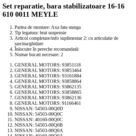
Set reparatie, bara stabilizatoare 16-16
610 0011 MEYLE
Partea de montare:
Axa fata stanga
Tip legatura:
brat suspensie
Articol completare/info suplimentar 2:
cu articulatie de
sarcina/ghidare
Înlocuire în pereche recomandată:
Numar bucati necesare:
2
GENERAL MOTORS:
93851118
GENERAL MOTORS:
93853464
GENERAL MOTORS:
93161884
GENERAL MOTORS:
93858864
GENERAL MOTORS:
93862135
GENERAL MOTORS:
93858865
GENERAL MOTORS:
93862136
GENERAL MOTORS:
91166461
NISSAN:
54503-00Q0D
NISSAN:
54503-00Q0C
NISSAN:
40160-00Q0C
NISSAN:
54503-00Q0B
NISSAN:
54503-00Q0A
NISSAN:
40160-00Q0A