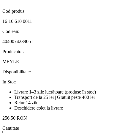
Cod produs:
16-16 610 0011
Cod ean:
4040074289051
Producator:
MEYLE
Disponibilitate:
In Stoc
Livrare 1–3 zile lucrătoare (produse în stoc)
Transport de la 25 lei | Gratuit peste 400 lei
Retur 14 zile
Deschidere colet la livrare
256.50 RON
Cantitate