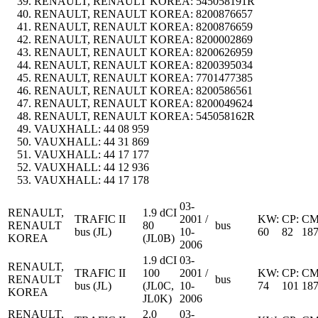
RENAULT, RENAULT KOREA:
545058191R
RENAULT, RENAULT KOREA:
8200876657
RENAULT, RENAULT KOREA:
8200876659
RENAULT, RENAULT KOREA:
8200002869
RENAULT, RENAULT KOREA:
8200626959
RENAULT, RENAULT KOREA:
8200395034
RENAULT, RENAULT KOREA:
7701477385
RENAULT, RENAULT KOREA:
8200586561
RENAULT, RENAULT KOREA:
8200049624
RENAULT, RENAULT KOREA:
545058162R
VAUXHALL:
44 08 959
VAUXHALL:
44 31 869
VAUXHALL:
44 17 177
VAUXHALL:
44 12 936
VAUXHALL:
44 17 178
03-
RENAULT,
1.9 dCI
TRAFIC II
2001 /
KW:
CP:
CM
RENAULT
80
bus
bus (JL)
10-
60
82
18
KOREA
(JL0B)
2006
1.9 dCI
03-
RENAULT,
TRAFIC II
100
2001 /
KW:
CP:
CM
RENAULT
bus
bus (JL)
(JL0C,
10-
74
101
18
KOREA
JL0K)
2006
RENAULT,
2.0
03-