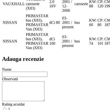
2.0
2001 /
KW:
CP:
CM
VAUXHALL
caroserie
caroserie
16V
12-
88
120
19
(X83)
2006
PRIMASTAR
03-
bus (X83),
KW:
CP:
CM
NISSAN
dCi 80
2001 /
bus
PRIMASTAR
60
80
18
prezent
Van (X83)
PRIMASTAR
03-
bus (X83),
dCi
KW:
CP:
CM
NISSAN
2001 /
bus
PRIMASTAR
100
74
101
18
prezent
Van (X83)
Adauga recenzie
Nume
Observatii
Rating acordat
1