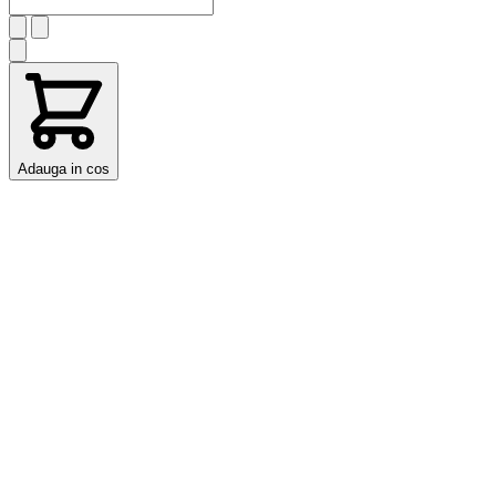
Adauga in cos