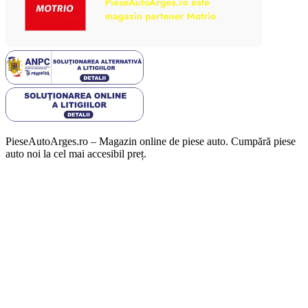
PieseAutoArges.ro – Magazin online de piese auto. Cumpără piese
auto noi la cel mai accesibil preț.