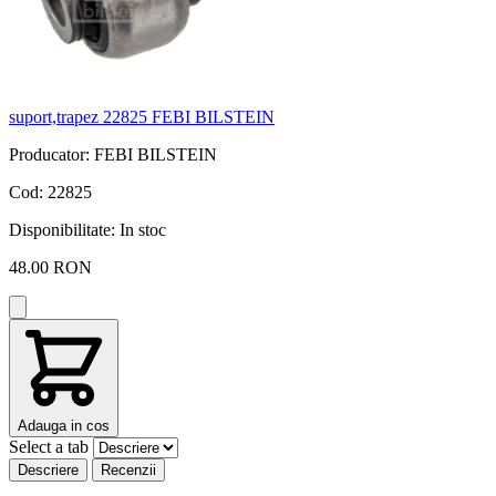
suport,trapez 22825 FEBI BILSTEIN
s
Producator: FEBI BILSTEIN
P
Cod: 22825
C
Disponibilitate:
In stoc
D
48.00 RON
Adauga in cos
Select a tab
Descriere
Recenzii