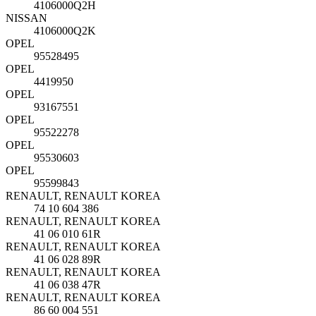
4106000Q2H
NISSAN
4106000Q2K
OPEL
95528495
OPEL
4419950
OPEL
93167551
OPEL
95522278
OPEL
95530603
OPEL
95599843
RENAULT, RENAULT KOREA
74 10 604 386
RENAULT, RENAULT KOREA
41 06 010 61R
RENAULT, RENAULT KOREA
41 06 028 89R
RENAULT, RENAULT KOREA
41 06 038 47R
RENAULT, RENAULT KOREA
86 60 004 551