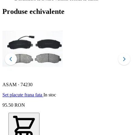
Produse echivalente
ASAM · 74230
F
Set placute frana fata
In stoc
s
95.50 RON