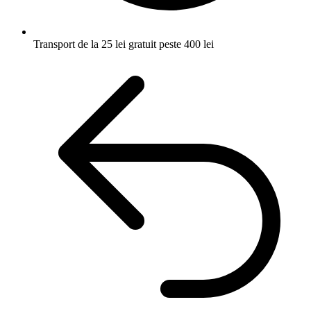
Transport de la 25 lei
gratuit peste 400 lei