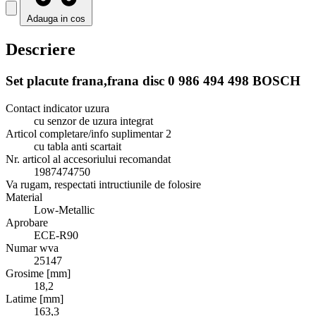
Adauga in cos
Descriere
Set placute frana,frana disc 0 986 494 498 BOSCH
Contact indicator uzura
cu senzor de uzura integrat
Articol completare/info suplimentar 2
cu tabla anti scartait
Nr. articol al accesoriului recomandat
1987474750
Va rugam, respectati intructiunile de folosire
Material
Low-Metallic
Aprobare
ECE-R90
Numar wva
25147
Grosime [mm]
18,2
Latime [mm]
163,3