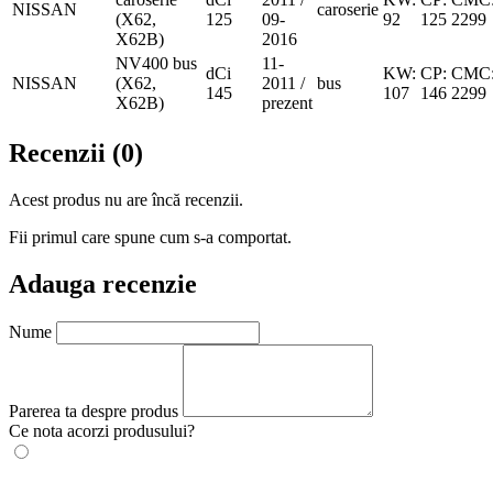
NISSAN
caroserie
(X62,
125
09-
92
125
2299
X62B)
2016
NV400 bus
11-
dCi
KW:
CP:
CMC
NISSAN
(X62,
2011 /
bus
145
107
146
2299
X62B)
prezent
Recenzii (0)
Acest produs nu are încă recenzii.
Fii primul care spune cum s-a comportat.
Adauga recenzie
Nume
Parerea ta despre produs
Ce nota acorzi produsului?