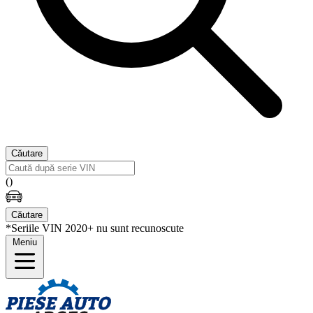
Căutare
(
)
Căutare
*Seriile VIN 2020+ nu sunt recunoscute
Meniu