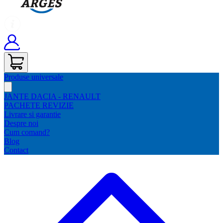
Produse universale
JANTE DACIA - RENAULT
PACHETE REVIZIE
Livrare si garantie
Despre noi
Cum comand?
Blog
Contact