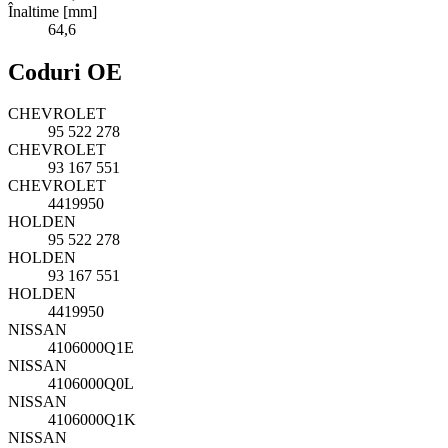
Înaltime [mm]
64,6
Coduri OE
CHEVROLET
95 522 278
CHEVROLET
93 167 551
CHEVROLET
4419950
HOLDEN
95 522 278
HOLDEN
93 167 551
HOLDEN
4419950
NISSAN
4106000Q1E
NISSAN
4106000Q0L
NISSAN
4106000Q1K
NISSAN