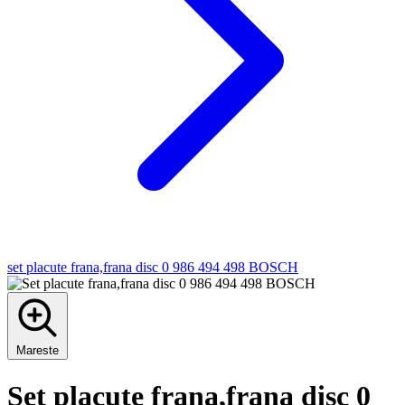
set placute frana,frana disc 0 986 494 498 BOSCH
Mareste
Set placute frana,frana disc 0