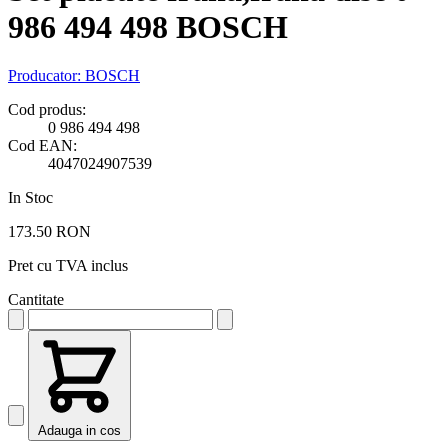
986 494 498 BOSCH
Producator:
BOSCH
Cod produs:
0 986 494 498
Cod EAN:
4047024907539
In Stoc
173.50 RON
Pret cu TVA inclus
Cantitate
Adauga in cos