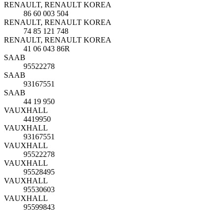
RENAULT, RENAULT KOREA
86 60 003 504
RENAULT, RENAULT KOREA
74 85 121 748
RENAULT, RENAULT KOREA
41 06 043 86R
SAAB
95522278
SAAB
93167551
SAAB
44 19 950
VAUXHALL
4419950
VAUXHALL
93167551
VAUXHALL
95522278
VAUXHALL
95528495
VAUXHALL
95530603
VAUXHALL
95599843