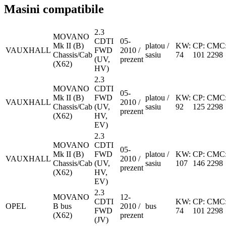
Masini compatibile
2.3
MOVANO
CDTI
05-
Mk II (B)
platou /
KW:
CP:
CMC
VAUXHALL
FWD
2010 /
Chassis/Cab
sasiu
74
101
2298
(UV,
prezent
(X62)
HV)
2.3
MOVANO
CDTI
05-
Mk II (B)
FWD
platou /
KW:
CP:
CMC
VAUXHALL
2010 /
Chassis/Cab
(UV,
sasiu
92
125
2298
prezent
(X62)
HV,
EV)
2.3
MOVANO
CDTI
05-
Mk II (B)
FWD
platou /
KW:
CP:
CMC
VAUXHALL
2010 /
Chassis/Cab
(UV,
sasiu
107
146
2298
prezent
(X62)
HV,
EV)
2.3
MOVANO
12-
CDTI
KW:
CP:
CMC
OPEL
B bus
2010 /
bus
FWD
74
101
2298
(X62)
prezent
(JV)