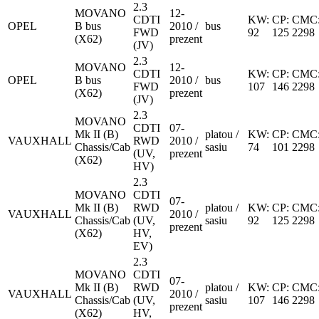
2.3
MOVANO
12-
CDTI
KW:
CP:
CMC
OPEL
B bus
2010 /
bus
FWD
92
125
2298
(X62)
prezent
(JV)
2.3
MOVANO
12-
CDTI
KW:
CP:
CMC
OPEL
B bus
2010 /
bus
FWD
107
146
2298
(X62)
prezent
(JV)
2.3
MOVANO
CDTI
07-
Mk II (B)
platou /
KW:
CP:
CMC
VAUXHALL
RWD
2010 /
Chassis/Cab
sasiu
74
101
2298
(UV,
prezent
(X62)
HV)
2.3
MOVANO
CDTI
07-
Mk II (B)
RWD
platou /
KW:
CP:
CMC
VAUXHALL
2010 /
Chassis/Cab
(UV,
sasiu
92
125
2298
prezent
(X62)
HV,
EV)
2.3
MOVANO
CDTI
07-
Mk II (B)
RWD
platou /
KW:
CP:
CMC
VAUXHALL
2010 /
Chassis/Cab
(UV,
sasiu
107
146
2298
prezent
(X62)
HV,