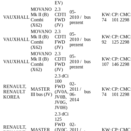
EV)
MOVANO
2.3
05-
Mk II (B)
CDTI
KW:
CP:
CMC
VAUXHALL
2010 /
bus
Combi
FWD
74
101
2298
prezent
(X62)
(JV)
MOVANO
2.3
05-
Mk II (B)
CDTI
KW:
CP:
CMC
VAUXHALL
2010 /
bus
Combi
FWD
92
125
2298
prezent
(X62)
(JV)
MOVANO
2.3
05-
Mk II (B)
CDTI
KW:
CP:
CMC
VAUXHALL
2010 /
bus
Combi
FWD
107
146
2298
prezent
(X62)
(JV)
2.3 dCi
100
02-
RENAULT,
FWD
MASTER
2011 /
KW:
CP:
CMC
RENAULT
(JV0A,
bus
III bus (JV)
06-
74
101
2298
KOREA
JV0B,
2014
JV0G,
JV0H)
2.3 dCi
125
FWD
02-
RENAULT,
MASTER
(JV0C,
2011 /
KW:
CP:
CMC