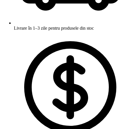
Livrare în 1–3 zile
pentru produsele din stoc