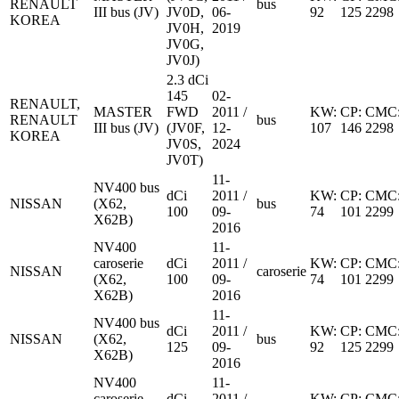
RENAULT
bus
III bus (JV)
JV0D,
06-
92
125
2298
KOREA
JV0H,
2019
JV0G,
JV0J)
2.3 dCi
145
02-
RENAULT,
MASTER
FWD
2011 /
KW:
CP:
CMC
RENAULT
bus
III bus (JV)
(JV0F,
12-
107
146
2298
KOREA
JV0S,
2024
JV0T)
11-
NV400 bus
dCi
2011 /
KW:
CP:
CMC
NISSAN
(X62,
bus
100
09-
74
101
2299
X62B)
2016
NV400
11-
caroserie
dCi
2011 /
KW:
CP:
CMC
NISSAN
caroserie
(X62,
100
09-
74
101
2299
X62B)
2016
11-
NV400 bus
dCi
2011 /
KW:
CP:
CMC
NISSAN
(X62,
bus
125
09-
92
125
2299
X62B)
2016
NV400
11-
caroserie
dCi
2011 /
KW:
CP:
CMC