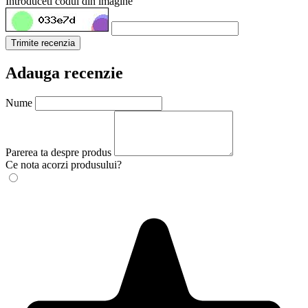
Introduceti codul din imagine
Trimite recenzia
Adauga recenzie
Nume
Parerea ta despre produs
Ce nota acorzi produsului?