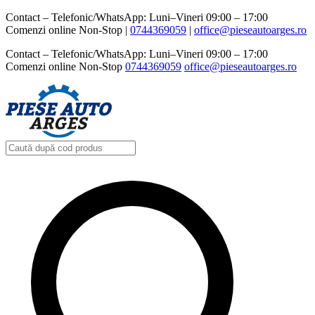
Contact – Telefonic/WhatsApp: Luni–Vineri 09:00 – 17:00
Comenzi online Non-Stop |
0744369059‬
|
office@pieseautoarges.ro
Contact – Telefonic/WhatsApp: Luni–Vineri 09:00 – 17:00
Comenzi online Non-Stop
0744369059‬
office@pieseautoarges.ro