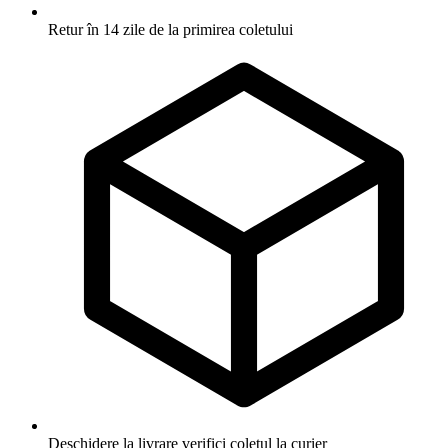
Retur în 14 zile
de la primirea coletului
Deschidere la livrare
verifici coletul la curier