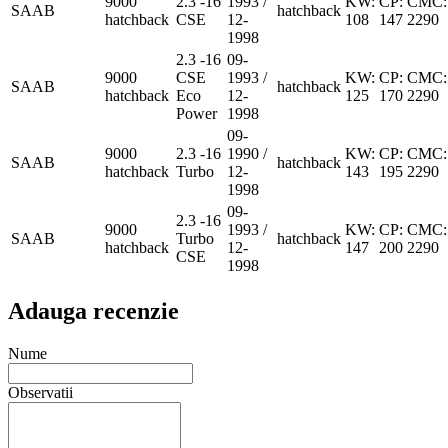
9000
2.3 -16
1993 /
KW:
CP:
CMC:
SAAB
hatchback
hatchback
CSE
12-
108
147
2290
1998
2.3 -16
09-
9000
CSE
1993 /
KW:
CP:
CMC:
SAAB
hatchback
hatchback
Eco
12-
125
170
2290
Power
1998
09-
9000
2.3 -16
1990 /
KW:
CP:
CMC:
SAAB
hatchback
hatchback
Turbo
12-
143
195
2290
1998
09-
2.3 -16
9000
1993 /
KW:
CP:
CMC:
SAAB
Turbo
hatchback
hatchback
12-
147
200
2290
CSE
1998
Adauga recenzie
Nume
Observatii