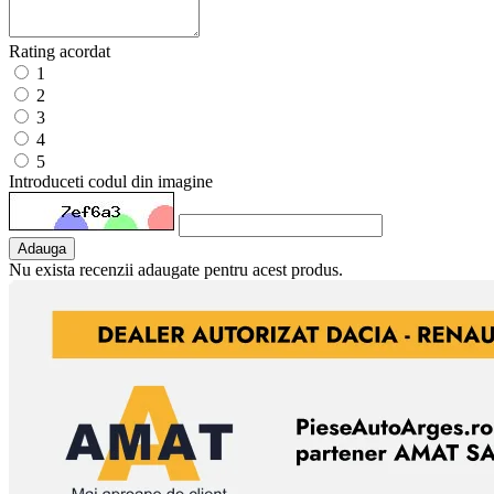
Rating acordat
1
2
3
4
5
Introduceti codul din imagine
Adauga
Nu exista recenzii adaugate pentru acest produs.