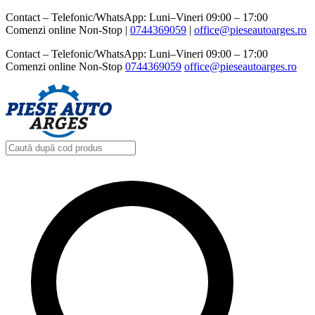
Contact – Telefonic/WhatsApp: Luni–Vineri 09:00 – 17:00
Comenzi online Non-Stop |
0744369059‬
|
office@pieseautoarges.ro
Contact – Telefonic/WhatsApp: Luni–Vineri 09:00 – 17:00
Comenzi online Non-Stop
0744369059‬
office@pieseautoarges.ro