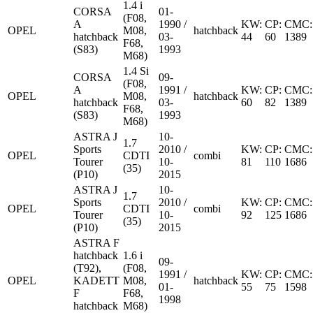
1.4 i
CORSA
01-
(F08,
A
1990 /
KW:
CP:
CMC:
OPEL
M08,
hatchback
hatchback
03-
44
60
1389
F68,
(S83)
1993
M68)
1.4 Si
CORSA
09-
(F08,
A
1991 /
KW:
CP:
CMC:
OPEL
M08,
hatchback
hatchback
03-
60
82
1389
F68,
(S83)
1993
M68)
ASTRA J
10-
1.7
Sports
2010 /
KW:
CP:
CMC:
OPEL
CDTI
combi
Tourer
10-
81
110
1686
(35)
(P10)
2015
ASTRA J
10-
1.7
Sports
2010 /
KW:
CP:
CMC:
OPEL
CDTI
combi
Tourer
10-
92
125
1686
(35)
(P10)
2015
ASTRA F
hatchback
1.6 i
09-
(T92),
(F08,
1991 /
KW:
CP:
CMC:
OPEL
KADETT
M08,
hatchback
01-
55
75
1598
F
F68,
1998
hatchback
M68)