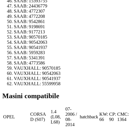
SAAB:
15393755
SAAB:
24436779
SAAB:
4772307
SAAB:
4772208
SAAB:
9542861
SAAB:
9198691
SAAB:
9177213
SAAB:
90570185
SAAB:
90542063
SAAB:
90541937
SAAB:
5959283
SAAB:
5341391
SAAB:
4773586
VAUXHALL:
90570185
VAUXHALL:
90542063
VAUXHALL:
90541937
VAUXHALL:
55599958
Masini compatibile
07-
1.4
CORSA
2006 /
KW:
CP:
CMC:
OPEL
(L08,
hatchback
D (S07)
08-
66
90
1364
L68)
2014