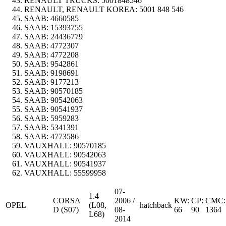
RENAULT TRUCKS:
5001848546
RENAULT, RENAULT KOREA:
5001 848 546
SAAB:
4660585
SAAB:
15393755
SAAB:
24436779
SAAB:
4772307
SAAB:
4772208
SAAB:
9542861
SAAB:
9198691
SAAB:
9177213
SAAB:
90570185
SAAB:
90542063
SAAB:
90541937
SAAB:
5959283
SAAB:
5341391
SAAB:
4773586
VAUXHALL:
90570185
VAUXHALL:
90542063
VAUXHALL:
90541937
VAUXHALL:
55599958
07-
1.4
CORSA
2006 /
KW:
CP:
CMC:
OPEL
(L08,
hatchback
D (S07)
08-
66
90
1364
L68)
2014