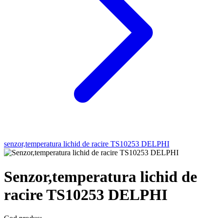
senzor,temperatura lichid de racire TS10253 DELPHI
Senzor,temperatura lichid de
racire TS10253 DELPHI