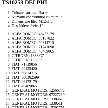
TS10253 DELPHI
Culoare carcasa:
albastru
Numărul conexiunilor cu mufă:
2
Dimensiune filet:
M12x1.5
Deschidere cheie:
19
ALFA ROMEO:
46472179
ALFA ROMEO:
55187822
ALFA ROMEO:
60814715
ALFA ROMEO:
71741090
ALFA ROMEO:
46469865
CITROËN:
1338.C7
CITROËN:
1338.F9
FIAT:
71739856
FIAT:
99455420
FIAT:
60814715
FIAT:
500382599
FIAT:
46472179
FIAT:
46469865
GENERAL MOTORS:
12566778
GENERAL MOTORS:
97227219
GENERAL MOTORS:
1338467
GENERAL MOTORS:
1338511
GENERAL MOTORS:
15393755