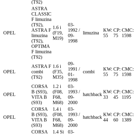
(T92)
ASTRA
CLASSIC
F limuzina
(T92),
03-
1.6 i
ASTRA F
1992 /
KW:
CP:
CMC:
OPEL
(F19,
limuzina
limuzina
09-
55
75
1598
M19)
(T92),
1998
OPTIMA
F limuzina
(T92)
09-
ASTRA F
1.6 i
1991 /
KW:
CP:
CMC:
OPEL
combi
(F35,
combi
01-
55
75
1598
(T92)
M35)
1998
CORSA
1.2 i
03-
B (S93),
(F08,
1993 /
KW:
CP:
CMC:
OPEL
hatchback
VITA B
F68,
09-
33
45
1195
(S93)
M68)
2000
CORSA
1.4 i
03-
B (S93),
(F08,
1993 /
KW:
CP:
CMC:
OPEL
hatchback
VITA B
F68,
09-
44
60
1389
(S93)
M68)
2000
CORSA
1.4 Si
03-