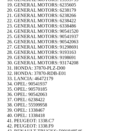
GENERAL MOTORS:
6235605
GENERAL MOTORS:
6238179
GENERAL MOTORS:
6238266
GENERAL MOTORS:
6238422
GENERAL MOTORS:
6338486
GENERAL MOTORS:
90541520
GENERAL MOTORS:
90541937
GENERAL MOTORS:
90542063
GENERAL MOTORS:
91298691
GENERAL MOTORS:
9193163
GENERAL MOTORS:
9198691
GENERAL MOTORS:
93174208
HONDA:
37870-PLZ-D00
HONDA:
37870-RDB-E01
LANCIA:
46472179
OPEL:
90541937
OPEL:
90570185
OPEL:
90542063
OPEL:
6238422
OPEL:
55599958
OPEL:
1338467
OPEL:
1338418
PEUGEOT:
1338.C7
PEUGEOT:
1338.F9