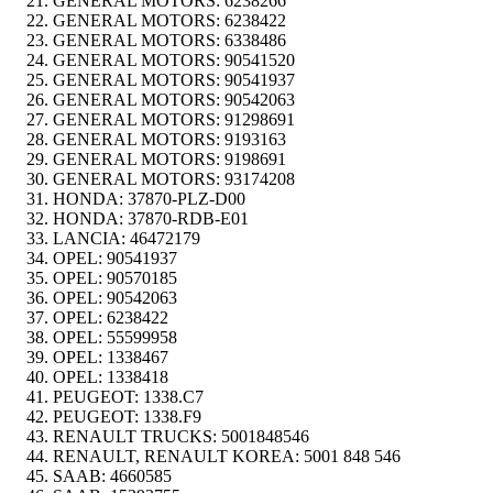
GENERAL MOTORS:
6238266
GENERAL MOTORS:
6238422
GENERAL MOTORS:
6338486
GENERAL MOTORS:
90541520
GENERAL MOTORS:
90541937
GENERAL MOTORS:
90542063
GENERAL MOTORS:
91298691
GENERAL MOTORS:
9193163
GENERAL MOTORS:
9198691
GENERAL MOTORS:
93174208
HONDA:
37870-PLZ-D00
HONDA:
37870-RDB-E01
LANCIA:
46472179
OPEL:
90541937
OPEL:
90570185
OPEL:
90542063
OPEL:
6238422
OPEL:
55599958
OPEL:
1338467
OPEL:
1338418
PEUGEOT:
1338.C7
PEUGEOT:
1338.F9
RENAULT TRUCKS:
5001848546
RENAULT, RENAULT KOREA:
5001 848 546
SAAB:
4660585