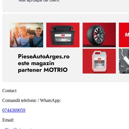
Contact
Comandă telefonic / WhatsApp:
0744369059
Email: