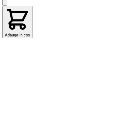
Adauga in cos