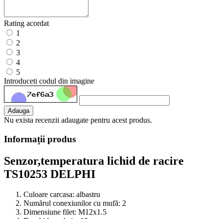
Rating acordat
1
2
3
4
5
Introduceti codul din imagine
Adauga
Nu exista recenzii adaugate pentru acest produs.
Informații produs
Senzor,temperatura lichid de racire
TS10253 DELPHI
Culoare carcasa:
albastru
Numărul conexiunilor cu mufă:
2
Dimensiune filet:
M12x1.5