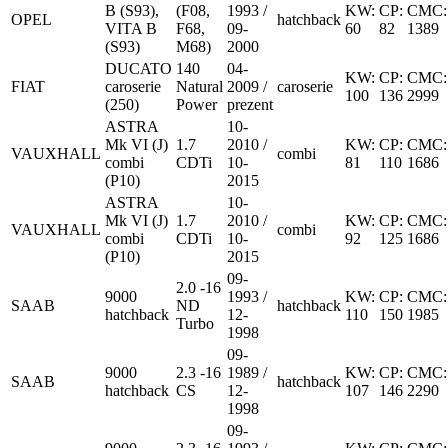
B (S93),
(F08,
1993 /
KW:
CP:
CMC:
OPEL
hatchback
VITA B
F68,
09-
60
82
1389
(S93)
M68)
2000
DUCATO
140
04-
KW:
CP:
CMC:
FIAT
caroserie
Natural
2009 /
caroserie
100
136
2999
(250)
Power
prezent
ASTRA
10-
Mk VI (J)
1.7
2010 /
KW:
CP:
CMC:
VAUXHALL
combi
combi
CDTi
10-
81
110
1686
(P10)
2015
ASTRA
10-
Mk VI (J)
1.7
2010 /
KW:
CP:
CMC:
VAUXHALL
combi
combi
CDTi
10-
92
125
1686
(P10)
2015
09-
2.0 -16
9000
1993 /
KW:
CP:
CMC:
SAAB
ND
hatchback
hatchback
12-
110
150
1985
Turbo
1998
09-
9000
2.3 -16
1989 /
KW:
CP:
CMC:
SAAB
hatchback
hatchback
CS
12-
107
146
2290
1998
09-