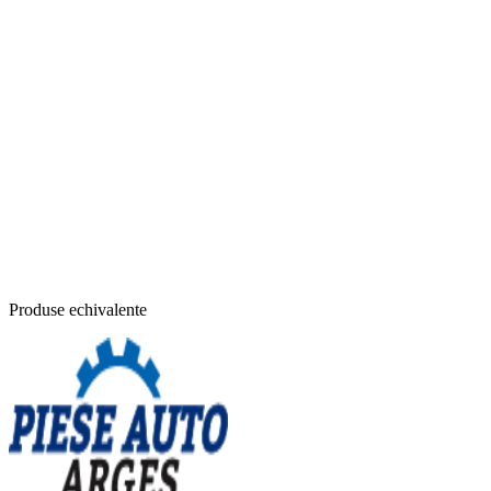
Produse echivalente