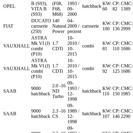
B (S93),
(F08,
1993 /
KW:
CP:
CMC:
OPEL
hatchback
VITA B
F68,
09-
60
82
1389
(S93)
M68)
2000
DUCATO
140
04-
KW:
CP:
CMC:
FIAT
caroserie
Natural
2009 /
caroserie
100
136
2999
(250)
Power
prezent
ASTRA
10-
Mk VI (J)
1.7
2010 /
KW:
CP:
CMC:
VAUXHALL
combi
combi
CDTi
10-
81
110
1686
(P10)
2015
ASTRA
10-
Mk VI (J)
1.7
2010 /
KW:
CP:
CMC:
VAUXHALL
combi
combi
CDTi
10-
92
125
1686
(P10)
2015
09-
2.0 -16
9000
1993 /
KW:
CP:
CMC:
SAAB
ND
hatchback
hatchback
12-
110
150
1985
Turbo
1998
09-
9000
2.3 -16
1989 /
KW:
CP:
CMC:
SAAB
hatchback
hatchback
CS
12-
107
146
2290
1998
09-