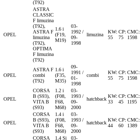
(T92)
ASTRA
CLASSIC
F limuzina
(T92),
03-
1.6 i
ASTRA F
1992 /
KW:
CP:
CMC:
OPEL
(F19,
limuzina
limuzina
09-
55
75
1598
M19)
(T92),
1998
OPTIMA
F limuzina
(T92)
09-
ASTRA F
1.6 i
1991 /
KW:
CP:
CMC:
OPEL
combi
(F35,
combi
01-
55
75
1598
(T92)
M35)
1998
CORSA
1.2 i
03-
B (S93),
(F08,
1993 /
KW:
CP:
CMC:
OPEL
hatchback
VITA B
F68,
09-
33
45
1195
(S93)
M68)
2000
CORSA
1.4 i
03-
B (S93),
(F08,
1993 /
KW:
CP:
CMC:
OPEL
hatchback
VITA B
F68,
09-
44
60
1389
(S93)
M68)
2000
CORSA
1.4 Si
03-