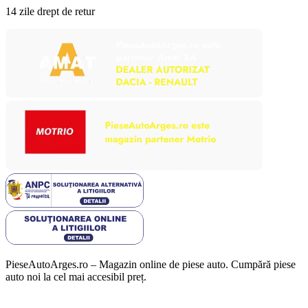
14 zile drept de retur
PieseAutoArges.ro – Magazin online de piese auto. Cumpără piese
auto noi la cel mai accesibil preț.