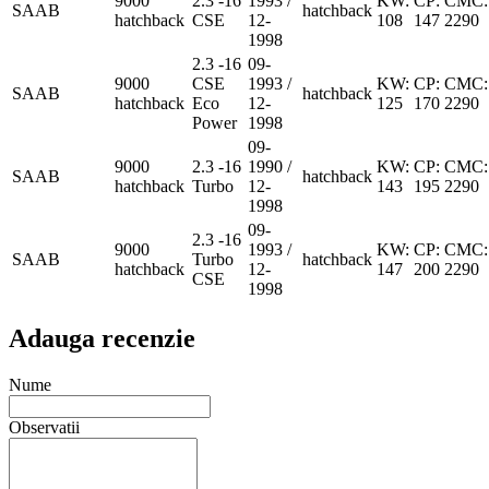
9000
2.3 -16
1993 /
KW:
CP:
CMC:
SAAB
hatchback
hatchback
CSE
12-
108
147
2290
1998
2.3 -16
09-
9000
CSE
1993 /
KW:
CP:
CMC:
SAAB
hatchback
hatchback
Eco
12-
125
170
2290
Power
1998
09-
9000
2.3 -16
1990 /
KW:
CP:
CMC:
SAAB
hatchback
hatchback
Turbo
12-
143
195
2290
1998
09-
2.3 -16
9000
1993 /
KW:
CP:
CMC:
SAAB
Turbo
hatchback
hatchback
12-
147
200
2290
CSE
1998
Adauga recenzie
Nume
Observatii