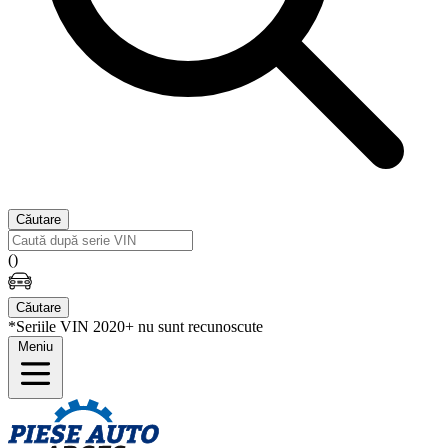
Căutare
(
)
Căutare
*Seriile VIN 2020+ nu sunt recunoscute
Meniu