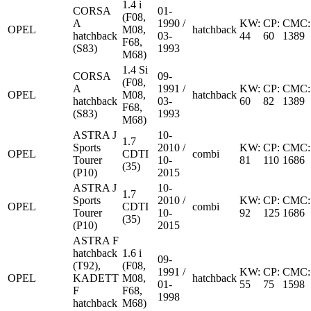
1.4 i
CORSA
01-
(F08,
A
1990 /
KW:
CP:
CMC:
OPEL
M08,
hatchback
hatchback
03-
44
60
1389
F68,
(S83)
1993
M68)
1.4 Si
CORSA
09-
(F08,
A
1991 /
KW:
CP:
CMC:
OPEL
M08,
hatchback
hatchback
03-
60
82
1389
F68,
(S83)
1993
M68)
ASTRA J
10-
1.7
Sports
2010 /
KW:
CP:
CMC:
OPEL
CDTI
combi
Tourer
10-
81
110
1686
(35)
(P10)
2015
ASTRA J
10-
1.7
Sports
2010 /
KW:
CP:
CMC:
OPEL
CDTI
combi
Tourer
10-
92
125
1686
(35)
(P10)
2015
ASTRA F
hatchback
1.6 i
09-
(T92),
(F08,
1991 /
KW:
CP:
CMC:
OPEL
KADETT
M08,
hatchback
01-
55
75
1598
F
F68,
1998
hatchback
M68)