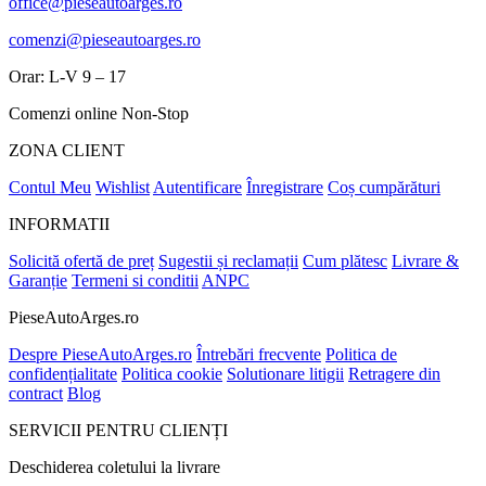
office@pieseautoarges.ro
comenzi@pieseautoarges.ro
Orar: L-V 9 – 17
Comenzi online Non-Stop
ZONA CLIENT
Contul Meu
Wishlist
Autentificare
Înregistrare
Coș cumpărături
INFORMATII
Solicită ofertă de preț
Sugestii și reclamații
Cum plătesc
Livrare &
Garanție
Termeni si conditii
ANPC
PieseAutoArges.ro
Despre PieseAutoArges.ro
Întrebări frecvente
Politica de
confidențialitate
Politica cookie
Solutionare litigii
Retragere din
contract
Blog
SERVICII PENTRU CLIENȚI
Deschiderea coletului la livrare