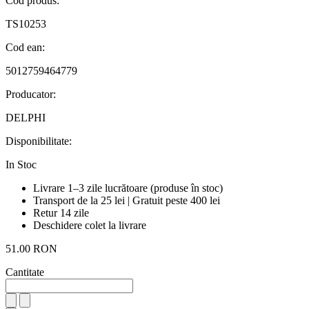
Cod produs:
TS10253
Cod ean:
5012759464779
Producator:
DELPHI
Disponibilitate:
In Stoc
Livrare 1–3 zile lucrătoare (produse în stoc)
Transport de la 25 lei | Gratuit peste 400 lei
Retur 14 zile
Deschidere colet la livrare
51.00 RON
Cantitate