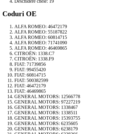
Deschidere cheie:
19
Coduri OE
ALFA ROMEO:
46472179
ALFA ROMEO:
55187822
ALFA ROMEO:
60814715
ALFA ROMEO:
71741090
ALFA ROMEO:
46469865
CITROËN:
1338.C7
CITROËN:
1338.F9
FIAT:
71739856
FIAT:
99455420
FIAT:
60814715
FIAT:
500382599
FIAT:
46472179
FIAT:
46469865
GENERAL MOTORS:
12566778
GENERAL MOTORS:
97227219
GENERAL MOTORS:
1338467
GENERAL MOTORS:
1338511
GENERAL MOTORS:
15393755
GENERAL MOTORS:
6235605
GENERAL MOTORS:
6238179