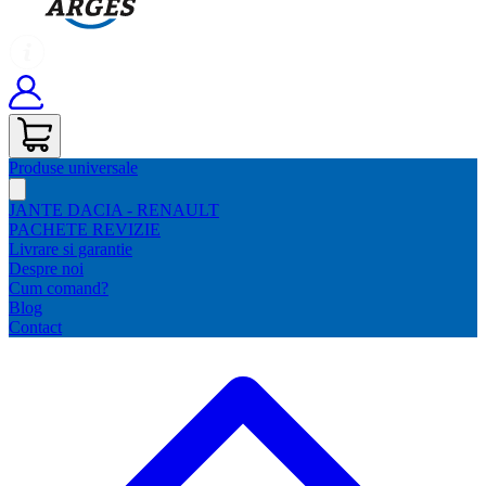
Produse universale
JANTE DACIA - RENAULT
PACHETE REVIZIE
Livrare si garantie
Despre noi
Cum comand?
Blog
Contact