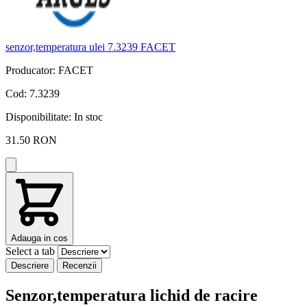
senzor,temperatura ulei 7.3239 FACET
s
Producator: FACET
P
Cod: 7.3239
C
Disponibilitate:
In stoc
D
31.50 RON
Adauga in cos
Select a tab
Descriere
Recenzii
Senzor,temperatura lichid de racire