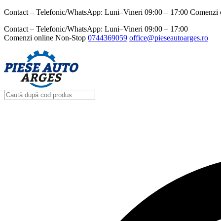
Contact – Telefonic/WhatsApp: Luni–Vineri 09:00 – 17:00 Comenzi 
Contact – Telefonic/WhatsApp: Luni–Vineri 09:00 – 17:00
Comenzi online Non-Stop
0744369059‬
office@pieseautoarges.ro