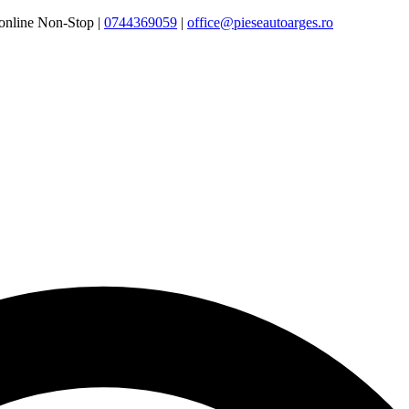
online Non-Stop |
0744369059‬
|
office@pieseautoarges.ro