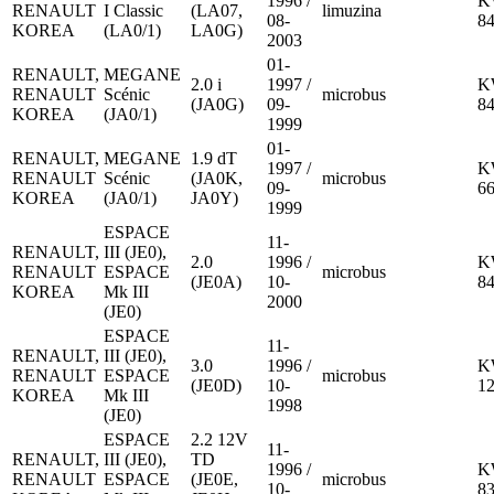
1996 /
K
RENAULT
I Classic
(LA07,
limuzina
08-
8
KOREA
(LA0/1)
LA0G)
2003
01-
RENAULT,
MEGANE
2.0 i
1997 /
K
RENAULT
Scénic
microbus
(JA0G)
09-
8
KOREA
(JA0/1)
1999
01-
RENAULT,
MEGANE
1.9 dT
1997 /
K
RENAULT
Scénic
(JA0K,
microbus
09-
6
KOREA
(JA0/1)
JA0Y)
1999
ESPACE
11-
RENAULT,
III (JE0),
2.0
1996 /
K
RENAULT
ESPACE
microbus
(JE0A)
10-
8
KOREA
Mk III
2000
(JE0)
ESPACE
11-
RENAULT,
III (JE0),
3.0
1996 /
K
RENAULT
ESPACE
microbus
(JE0D)
10-
1
KOREA
Mk III
1998
(JE0)
ESPACE
2.2 12V
11-
RENAULT,
III (JE0),
TD
1996 /
K
RENAULT
ESPACE
(JE0E,
microbus
10-
8