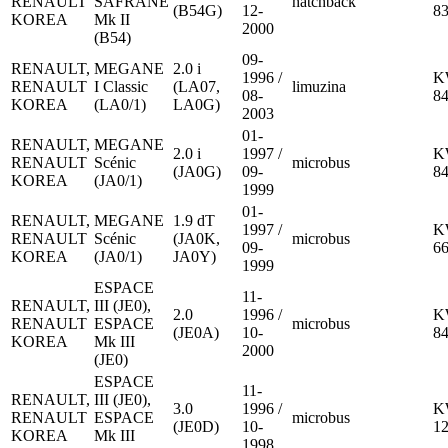
RENAULT
SAFRANE
hatchback
(B54G)
12-
8
KOREA
Mk II
2000
(B54)
09-
RENAULT,
MEGANE
2.0 i
1996 /
K
RENAULT
I Classic
(LA07,
limuzina
08-
8
KOREA
(LA0/1)
LA0G)
2003
01-
RENAULT,
MEGANE
2.0 i
1997 /
K
RENAULT
Scénic
microbus
(JA0G)
09-
8
KOREA
(JA0/1)
1999
01-
RENAULT,
MEGANE
1.9 dT
1997 /
K
RENAULT
Scénic
(JA0K,
microbus
09-
6
KOREA
(JA0/1)
JA0Y)
1999
ESPACE
11-
RENAULT,
III (JE0),
2.0
1996 /
K
RENAULT
ESPACE
microbus
(JE0A)
10-
8
KOREA
Mk III
2000
(JE0)
ESPACE
11-
RENAULT,
III (JE0),
3.0
1996 /
K
RENAULT
ESPACE
microbus
(JE0D)
10-
1
KOREA
Mk III
1998