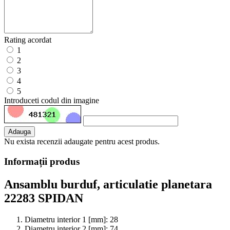
Rating acordat
1
2
3
4
5
Introduceti codul din imagine
Adauga
Nu exista recenzii adaugate pentru acest produs.
Informații produs
Ansamblu burduf, articulatie planetara
22283 SPIDAN
Diametru interior 1 [mm]:
28
Diametru interior 2 [mm]:
74