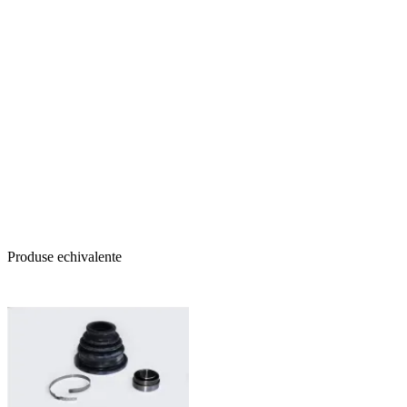
Produse echivalente