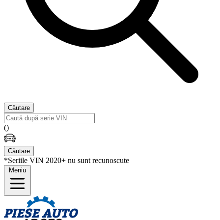
Căutare
(
)
Căutare
*Seriile VIN 2020+ nu sunt recunoscute
Meniu