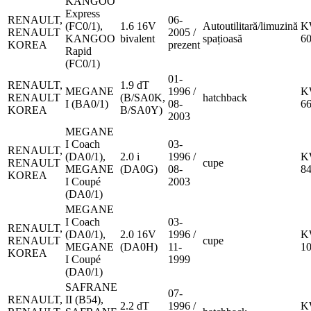
KANGOO
Express
RENAULT,
06-
(FC0/1),
1.6 16V
Autoutilitară/limuzină
K
RENAULT
2005 /
KANGOO
bivalent
spațioasă
6
KOREA
prezent
Rapid
(FC0/1)
01-
RENAULT,
1.9 dT
MEGANE
1996 /
K
RENAULT
(B/SA0K,
hatchback
I (BA0/1)
08-
6
KOREA
B/SA0Y)
2003
MEGANE
I Coach
03-
RENAULT,
(DA0/1),
2.0 i
1996 /
K
RENAULT
cupe
MEGANE
(DA0G)
08-
8
KOREA
I Coupé
2003
(DA0/1)
MEGANE
I Coach
03-
RENAULT,
(DA0/1),
2.0 16V
1996 /
K
RENAULT
cupe
MEGANE
(DA0H)
11-
1
KOREA
I Coupé
1999
(DA0/1)
SAFRANE
07-
RENAULT,
II (B54),
2.2 dT
1996 /
K