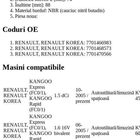
Înaltime [mm]:
88
Material burduf:
NBR (cauciuc nitril butadin)
Piesa noua:
Coduri OE
RENAULT, RENAULT KOREA:
7701466983
RENAULT, RENAULT KOREA:
7701468573
RENAULT, RENAULT KOREA:
7701470566
Masini compatibile
KANGOO
Express
RENAULT,
10-
(FC0/1),
Autoutilitară/limuzină
K
RENAULT
1.5 dCi
2005 /
KANGOO
spațioasă
4
KOREA
prezent
Rapid
(FC0/1)
KANGOO
Express
RENAULT,
06-
(FC0/1),
1.6 16V
Autoutilitară/limuzină
K
RENAULT
2005 /
KANGOO
bivalent
spațioasă
6
KOREA
prezent
Rapid