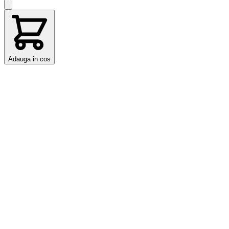
Adauga in cos