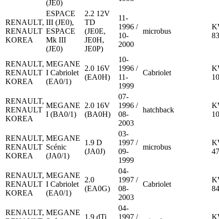
(JE0)
ESPACE
2.2 12V
11-
RENAULT,
III (JE0),
TD
1996 /
K
RENAULT
ESPACE
(JE0E,
microbus
10-
8
KOREA
Mk III
JE0H,
2000
(JE0)
JE0P)
10-
RENAULT,
MEGANE
2.0 16V
1996 /
K
RENAULT
I Cabriolet
Cabriolet
(EA0H)
11-
1
KOREA
(EA0/1)
1999
07-
RENAULT,
MEGANE
2.0 16V
1996 /
K
RENAULT
hatchback
I (BA0/1)
(BA0H)
08-
1
KOREA
2003
03-
RENAULT,
MEGANE
1.9 D
1997 /
K
RENAULT
Scénic
microbus
(JA0J)
09-
4
KOREA
(JA0/1)
1999
04-
RENAULT,
MEGANE
2.0
1997 /
K
RENAULT
I Cabriolet
Cabriolet
(EA0G)
08-
8
KOREA
(EA0/1)
2003
04-
RENAULT,
MEGANE
1.9 dTi
1997 /
K