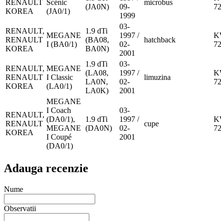
RENAULT
Scénic
microbus
(JA0N)
09-
7
KOREA
(JA0/1)
1999
03-
RENAULT,
1.9 dTi
MEGANE
1997 /
K
RENAULT
(BA08,
hatchback
I (BA0/1)
02-
7
KOREA
BA0N)
2001
1.9 dTi
03-
RENAULT,
MEGANE
(LA08,
1997 /
K
RENAULT
I Classic
limuzina
LA0N,
02-
7
KOREA
(LA0/1)
LA0K)
2001
MEGANE
I Coach
03-
RENAULT,
(DA0/1),
1.9 dTi
1997 /
K
RENAULT
cupe
MEGANE
(DA0N)
02-
7
KOREA
I Coupé
2001
(DA0/1)
Adauga recenzie
Nume
Observatii