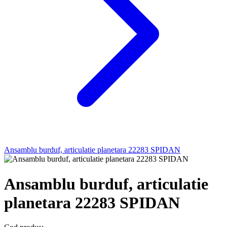
Ansamblu burduf, articulatie planetara 22283 SPIDAN
Ansamblu burduf, articulatie
planetara 22283 SPIDAN