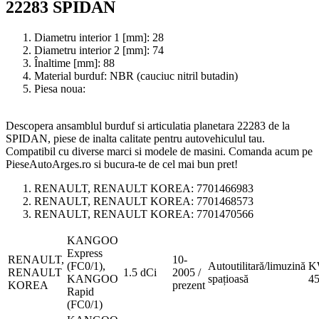
22283 SPIDAN
Diametru interior 1 [mm]:
28
Diametru interior 2 [mm]:
74
Înaltime [mm]:
88
Material burduf:
NBR (cauciuc nitril butadin)
Piesa noua:
Descopera ansamblul burduf si articulatia planetara 22283 de la
SPIDAN, piese de inalta calitate pentru autovehiculul tau.
Compatibil cu diverse marci si modele de masini. Comanda acum pe
PieseAutoArges.ro si bucura-te de cel mai bun pret!
RENAULT, RENAULT KOREA:
7701466983
RENAULT, RENAULT KOREA:
7701468573
RENAULT, RENAULT KOREA:
7701470566
KANGOO
Express
RENAULT,
10-
(FC0/1),
Autoutilitară/limuzină
K
RENAULT
1.5 dCi
2005 /
KANGOO
spațioasă
4
KOREA
prezent
Rapid
(FC0/1)