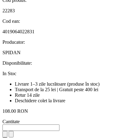
Cod produs:
22283
Cod ean:
4019064022831
Producator:
SPIDAN
Disponibilitate:
In Stoc
Livrare 1–3 zile lucrătoare (produse în stoc)
Transport de la 25 lei | Gratuit peste 400 lei
Retur 14 zile
Deschidere colet la livrare
108.00 RON
Cantitate