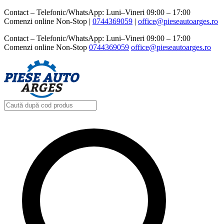
Contact – Telefonic/WhatsApp: Luni–Vineri 09:00 – 17:00
Comenzi online Non-Stop |
0744369059‬
|
office@pieseautoarges.ro
Contact – Telefonic/WhatsApp: Luni–Vineri 09:00 – 17:00
Comenzi online Non-Stop
0744369059‬
office@pieseautoarges.ro