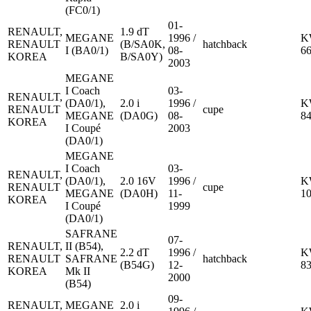
(FC0/1)
01-
RENAULT,
1.9 dT
MEGANE
1996 /
K
RENAULT
(B/SA0K,
hatchback
I (BA0/1)
08-
6
KOREA
B/SA0Y)
2003
MEGANE
I Coach
03-
RENAULT,
(DA0/1),
2.0 i
1996 /
K
RENAULT
cupe
MEGANE
(DA0G)
08-
8
KOREA
I Coupé
2003
(DA0/1)
MEGANE
I Coach
03-
RENAULT,
(DA0/1),
2.0 16V
1996 /
K
RENAULT
cupe
MEGANE
(DA0H)
11-
1
KOREA
I Coupé
1999
(DA0/1)
SAFRANE
07-
RENAULT,
II (B54),
2.2 dT
1996 /
K
RENAULT
SAFRANE
hatchback
(B54G)
12-
8
KOREA
Mk II
2000
(B54)
09-
RENAULT,
MEGANE
2.0 i