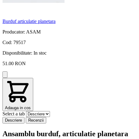
Burduf articulatie planetara
A
Producator: ASAM
P
Cod: 79517
C
Disponibilitate:
In stoc
D
51.00 RON
Adauga in cos
Select a tab
Descriere
Recenzii
Ansamblu burduf, articulatie planetara