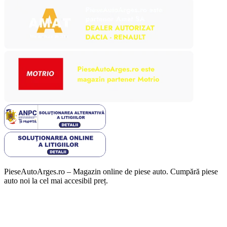
PieseAutoArges.ro – Magazin online de piese auto. Cumpără piese
auto noi la cel mai accesibil preț.