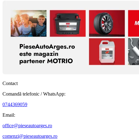
Contact
Comandă telefonic / WhatsApp:
0744369059
Email:
office@pieseautoarges.ro
comenzi@pieseautoarges.ro