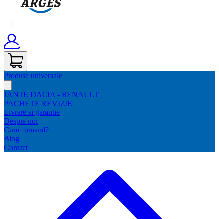
Produse universale
JANTE DACIA - RENAULT
PACHETE REVIZIE
Livrare si garantie
Despre noi
Cum comand?
Blog
Contact