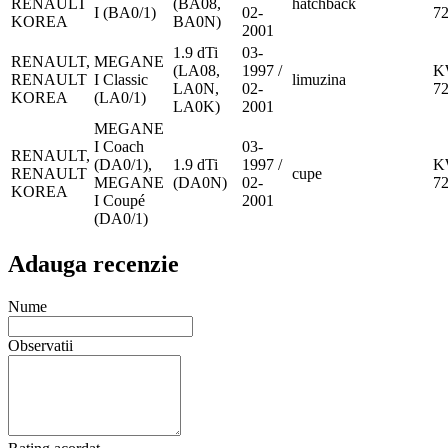
RENAULT
(BA08,
hatchback
I (BA0/1)
02-
7
KOREA
BA0N)
2001
1.9 dTi
03-
RENAULT,
MEGANE
(LA08,
1997 /
K
RENAULT
I Classic
limuzina
LA0N,
02-
7
KOREA
(LA0/1)
LA0K)
2001
MEGANE
I Coach
03-
RENAULT,
(DA0/1),
1.9 dTi
1997 /
K
RENAULT
cupe
MEGANE
(DA0N)
02-
7
KOREA
I Coupé
2001
(DA0/1)
Adauga recenzie
Nume
Observatii