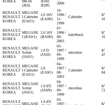
KOREA
Mk III
JE0H,
2000
(JE0)
JE0P)
10-
RENAULT,
MEGANE
2.0 16V
1996 /
K
RENAULT
I Cabriolet
Cabriolet
(EA0H)
11-
1
KOREA
(EA0/1)
1999
07-
RENAULT,
MEGANE
2.0 16V
1996 /
K
RENAULT
hatchback
I (BA0/1)
(BA0H)
08-
1
KOREA
2003
03-
RENAULT,
MEGANE
1.9 D
1997 /
K
RENAULT
Scénic
microbus
(JA0J)
09-
4
KOREA
(JA0/1)
1999
04-
RENAULT,
MEGANE
2.0
1997 /
K
RENAULT
I Cabriolet
Cabriolet
(EA0G)
08-
8
KOREA
(EA0/1)
2003
04-
RENAULT,
MEGANE
1.9 dTi
1997 /
K
RENAULT
Scénic
microbus
(JA0N)
09-
7
KOREA
(JA0/1)
1999
03-
RENAULT,
1.9 dTi
MEGANE
1997 /
K