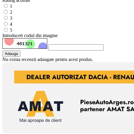
Rating acordat
1
2
3
4
5
Introduceti codul din imagine
Adauga
Nu exista recenzii adaugate pentru acest produs.