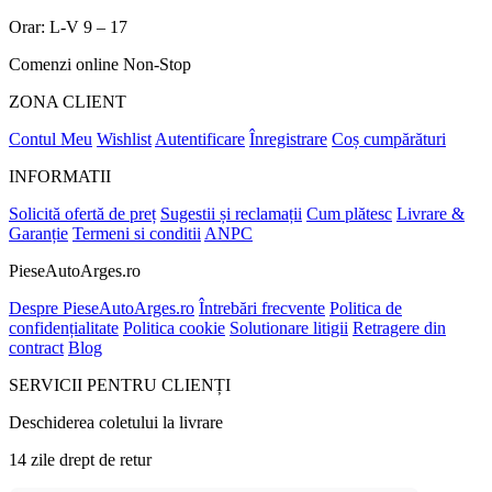
Orar: L-V 9 – 17
Comenzi online Non-Stop
ZONA CLIENT
Contul Meu
Wishlist
Autentificare
Înregistrare
Coș cumpărături
INFORMATII
Solicită ofertă de preț
Sugestii și reclamații
Cum plătesc
Livrare &
Garanție
Termeni si conditii
ANPC
PieseAutoArges.ro
Despre PieseAutoArges.ro
Întrebări frecvente
Politica de
confidențialitate
Politica cookie
Solutionare litigii
Retragere din
contract
Blog
SERVICII PENTRU CLIENȚI
Deschiderea coletului la livrare
14 zile drept de retur